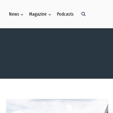
Skip
to
News
Magazine
Podcasts
content