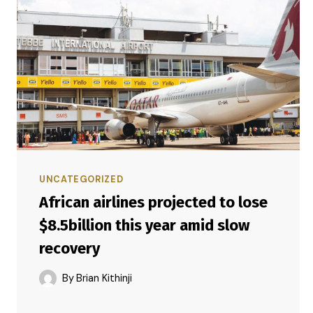
UNCATEGORIZED
African airlines projected to lose
$8.5billion this year amid slow
recovery
By
Brian Kithinji