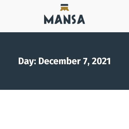
Day: December 7, 2021