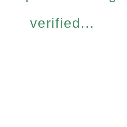
verified...