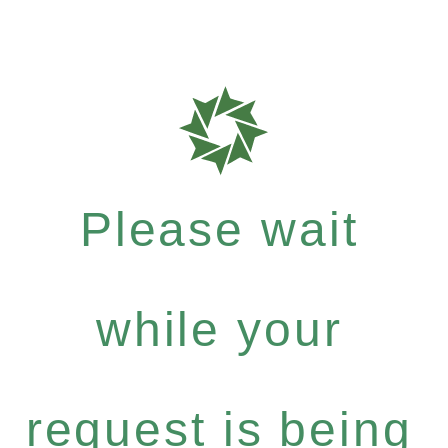
Please wait
while your
request is being