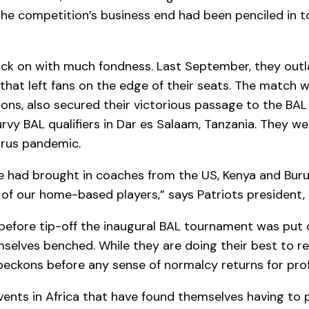
the competition’s business end had been penciled in to
k back on with much fondness. Last September, they ou
at left fans on the edge of their seats. The match wa
s, also secured their victorious passage to the BAL q
urvy BAL qualifiers in Dar es Salaam, Tanzania. They 
irus pandemic.
e had brought in coaches from the US, Kenya and Burun
f our home-based players,” says Patriots president, B
t before tip-off the inaugural BAL tournament was put
selves benched. While they are doing their best to re
beckons before any sense of normalcy returns for prof
events in Africa that have found themselves having to 