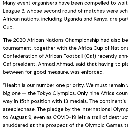
Many event organisers have been compelled to wait, 
League B, whose second round of matches were sched
African nations, including Uganda and Kenya, are pa
Cup.
The 2020 African Nations Championship had also been
tournament, together with the Africa Cup of Nations 
Confederation of African Football (Caf) recently an
Caf president, Ahmad Ahmad, said that having to pla
between for good measure, was enforced.
“Health is our number one priority. We must remain v
big one — the Tokyo Olympics. Only nine Africa count
way in 15th position with 13 medals. The continent’s
steeplechase. The pledge by the International Olym
to August 9, even as COVID-19 left a trail of destruct
shuddered at the prospect of the Olympic Games ta