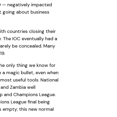
19 — negatively impacted
it going about business
th countries closing their
. The IOC eventually had a
 barely be concealed. Many
19.
The only thing we know for
n a magic bullet, even when
 most useful tools. National
 and Zambia well
Cup and Champions League.
ions League final being
ts empty; this new normal