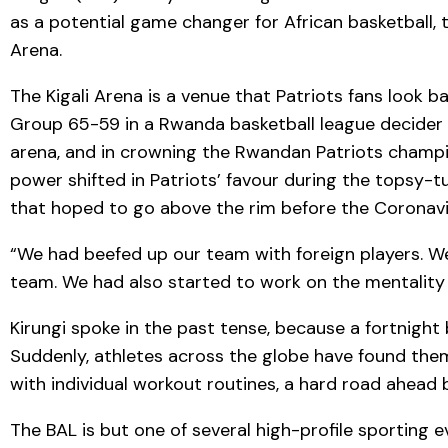
as a potential game changer for African basketball, 
Arena.
The Kigali Arena is a venue that Patriots fans loo
Group 65-59 in a Rwanda basketball league decider th
arena, and in crowning the Rwandan Patriots champion
power shifted in Patriots’ favour during the topsy-t
that hoped to go above the rim before the Coronav
“We had beefed up our team with foreign players. W
team. We had also started to work on the mentality o
Kirungi spoke in the past tense, because a fortnigh
Suddenly, athletes across the globe have found them
with individual workout routines, a hard road ahead 
The BAL is but one of several high-profile sporting 