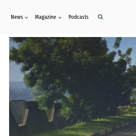
News
Magazine
Podcasts