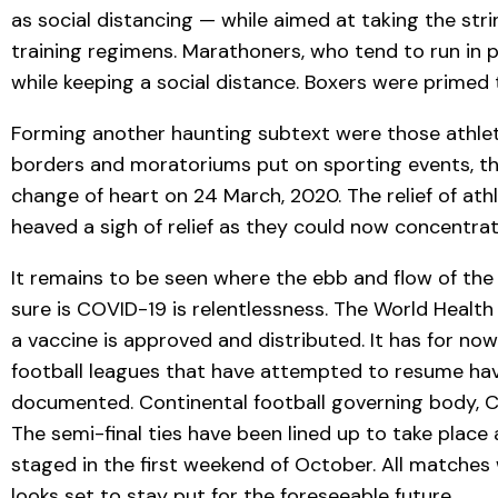
as social distancing — while aimed at taking the st
training regimens. Marathoners, who tend to run in p
while keeping a social distance. Boxers were primed
Forming another haunting subtext were those athletes
borders and moratoriums put on sporting events, th
change of heart on 24 March, 2020. The relief of at
heaved a sigh of relief as they could now concentrat
It remains to be seen where the ebb and flow of the
sure is COVID-19 is relentlessness. The World Healt
a vaccine is approved and distributed. It has for now
football leagues that have attempted to resume hav
documented. Continental football governing body, 
The semi-final ties have been lined up to take plac
staged in the first weekend of October. All matches
looks set to stay put for the foreseeable future.