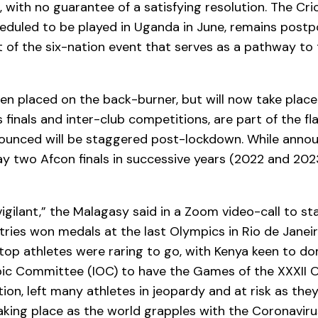
with no guarantee of a satisfying resolution. The Cr
uled to be played in Uganda in June, remains postpo
rt of the six-nation event that serves as a pathway to
 placed on the back-burner, but will now take place 
finals and inter-club competitions, are part of the fl
nounced will be staggered post-lockdown. While annou
y two Afcon finals in successive years (2022 and 2023
igilant,” the Malagasy said in a Zoom video-call to st
ries won medals at the last Olympics in Rio de Janeir
 top athletes were raring to go, with Kenya keen to do
pic Committee (IOC) to have the Games of the XXXII 
ion, left many athletes in jeopardy and at risk as they
king place as the world grapples with the Coronavir