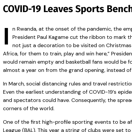
COVID-19 Leaves Sports Bench
I
n Rwanda, at the onset of the pandemic, the emp
President Paul Kagame cut the ribbon to mark th
not just a decoration to be visited on Christmas
Africa, for them to train, play and win here,” Presi
would remain empty and basketball fans would be for
almost a year on from the grand opening, instead of 
In March, social distancing rules and travel restrict
Even the earliest understanding of COVID-19’s epide
and spectators could have. Consequently, the spread
corners of the world.
One of the first high-profile sporting events to be af
League (BAL). This year a string of clubs were set to