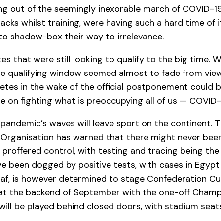
ring out of the seemingly inexorable march of COVID-
acks whilst training, were having such a hard time of 
 to shadow-box their way to irrelevance.
 that were still looking to qualify to the big time. Wi
e qualifying window seemed almost to fade from view
hletes in the wake of the official postponement could
e on fighting what is preoccupying all of us — COVID-
 pandemic’s waves will leave sport on the continent. 
h Organisation has warned that there might never bee
 proffered control, with testing and tracing being the
e been dogged by positive tests, with cases in Egypt
Caf, is however determined to stage Confederation 
e at the backend of September with the one-off Champ
 will be played behind closed doors, with stadium sea