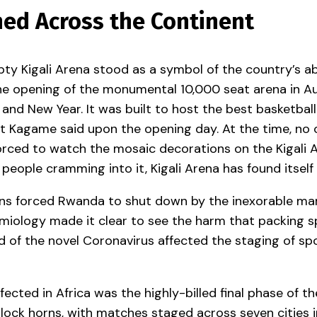
ed Across the Continent
ty Kigali Arena stood as a symbol of the country’s ab
e opening of the monumental 10,000 seat arena in Aug
 and New Year. It was built to host the best basketba
dent Kagame said upon the opening day. At the time, no
ced to watch the mosaic decorations on the Kigali Ar
people cramming into it, Kigali Arena has found itself
ions forced Rwanda to shut down by the inexorable marc
miology made it clear to see the harm that packing s
 of the novel Coronavirus affected the staging of spo
fected in Africa was the highly-billed final phase of th
 lock horns, with matches staged across seven cities i