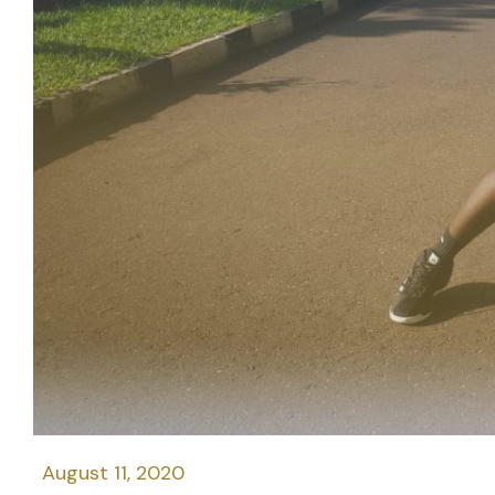
August 11, 2020