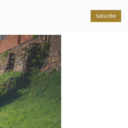
Subscribe