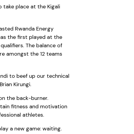
 take place at the Kigali
tlasted Rwanda Energy
s the first played at the
ualifiers. The balance of
were amongst the 12 teams
di to beef up our technical
rian Kirungi.
 on the back-burner.
tain fitness and motivation
essional athletes.
play a new game: waiting.