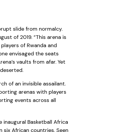
rupt slide from normalcy.
ust of 2019. “This arena is
ll players of Rwanda and
 one envisaged the seats
ena’s vaults from afar. Yet
 deserted.
h of an invisible assailant.
porting arenas with players
rting events across all
e inaugural Basketball Africa
n six African countries. Seen