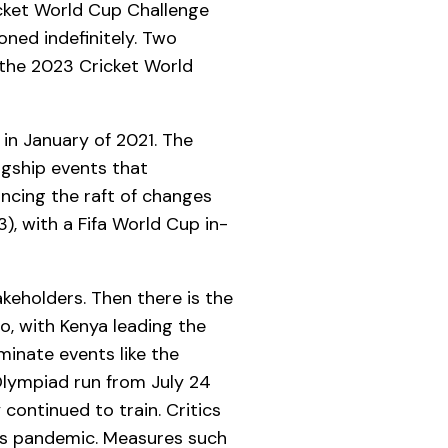
icket World Cup Challenge
ned indefinitely. Two
 the 2023 Cricket World
in January of 2021. The
agship events that
ncing the raft of changes
), with a Fifa World Cup in-
akeholders. Then there is the
o, with Kenya leading the
minate events like the
Olympiad run from July 24
 continued to train. Critics
us pandemic. Measures such