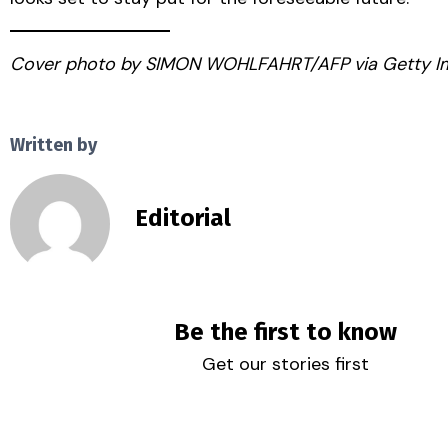
Cover photo by SIMON WOHLFAHRT/AFP via Getty I
Written by
Editorial
Be the first to know
Get our stories first