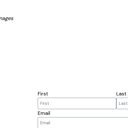
mages
First
Last
Email