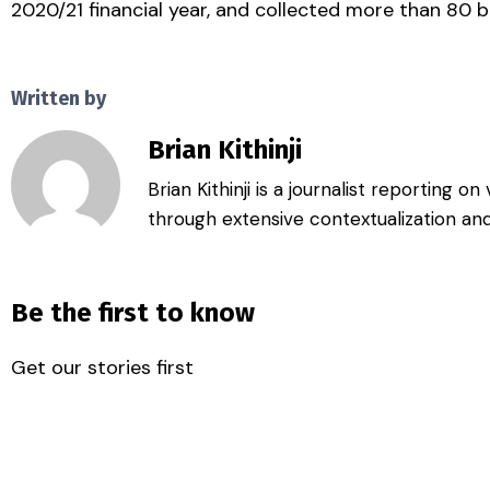
2020/21 financial year, and collected more than 80 bil
Written by
Brian Kithinji
Brian Kithinji is a journalist reporting 
through extensive contextualization and
Be the first to know
Get our stories first