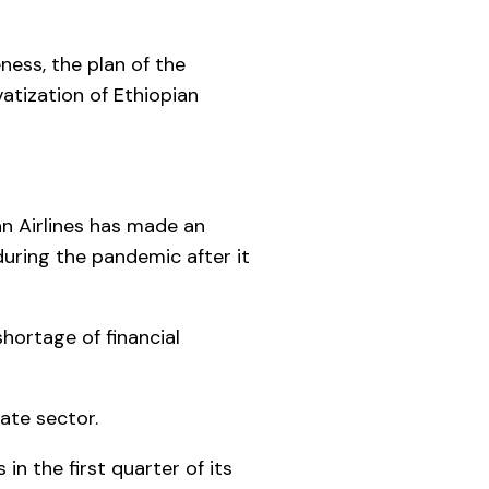
ness, the plan of the
atization of Ethiopian
an Airlines has made an
during the pandemic after it
hortage of financial
ate sector.
n the first quarter of its