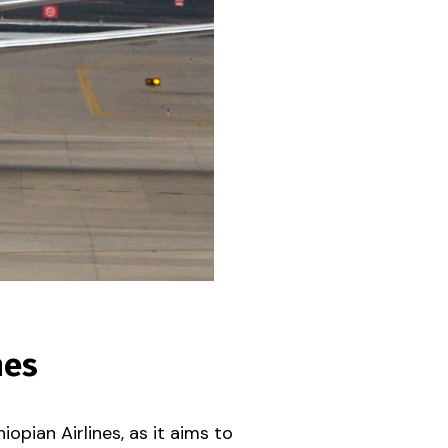
nes
opian Airlines, as it aims to