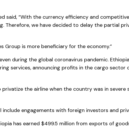
d said, “With the currency efficiency and competitive
. Therefore, we have decided to delay the partial priv
nes Group is more beneficiary for the economy.”
 even during the global coronavirus pandemic. Ethiopi
ring services, announcing profits in the cargo sector 
rivatize the airline when the country was in severe s
l include engagements with foreign investors and priv
iopia has earned $499.5 million from exports of goods i