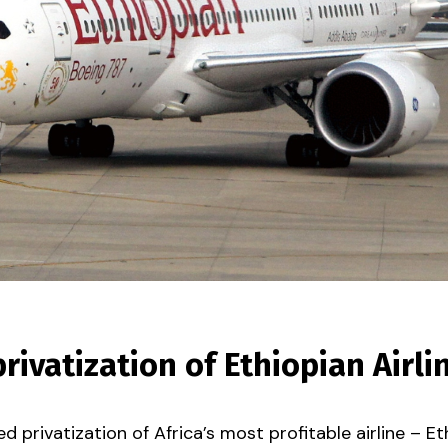
ivatization of Ethiopian Airli
privatization of Africa’s most profitable airline – Ethi