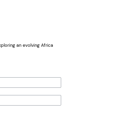
exploring an evolving Africa