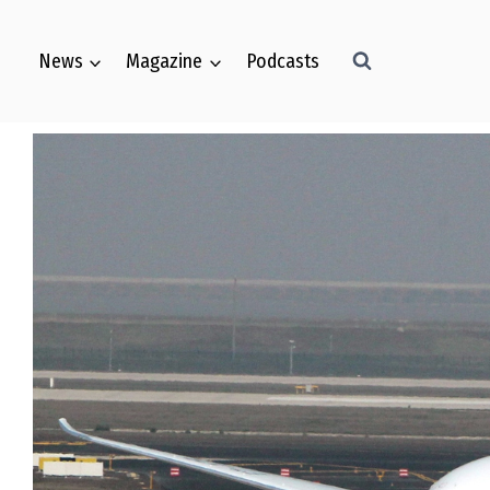
News
Magazine
Podcasts