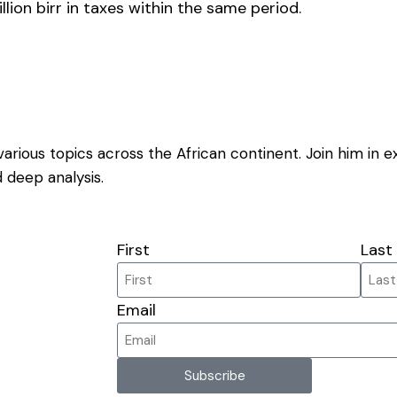
lion birr in taxes within the same period.
on various topics across the African continent. Join him in 
 deep analysis.
First
Last
Email
Subscribe