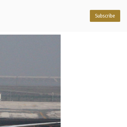
Subscribe