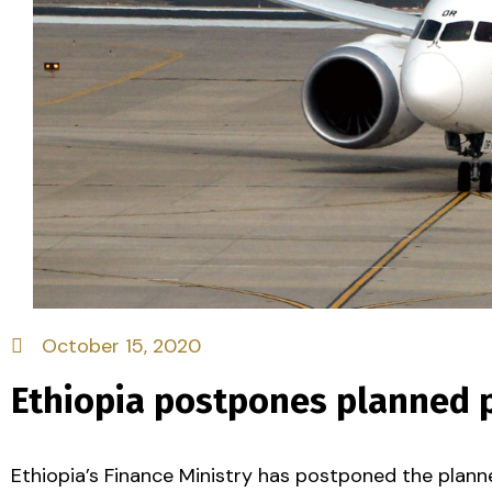
October 15, 2020
Ethiopia postpones planned pr
Ethiopia’s Finance Ministry has postponed the planned 