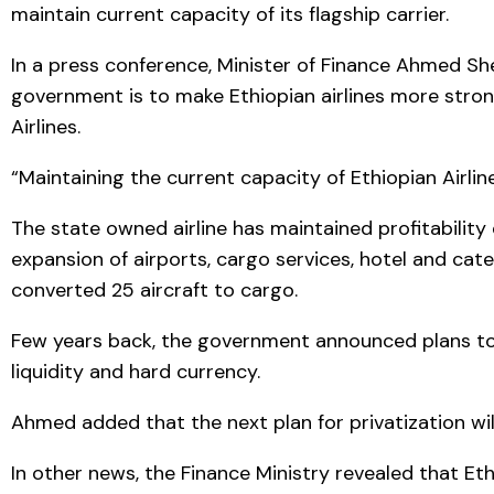
maintain current capacity of its flagship carrier.
In a press conference, Minister of Finance Ahmed She
government is to make Ethiopian airlines more strong
Airlines.
“Maintaining the current capacity of Ethiopian Airli
The state owned airline has maintained profitability
expansion of airports, cargo services, hotel and cate
converted 25 aircraft to cargo.
Few years back, the government announced plans to p
liquidity and hard currency.
Ahmed added that the next plan for privatization wil
In other news, the Finance Ministry revealed that Eth