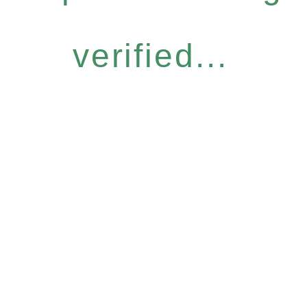
verified...