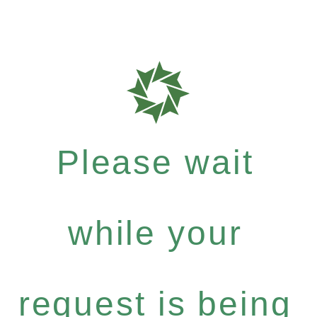
Please wait
while your
request is being