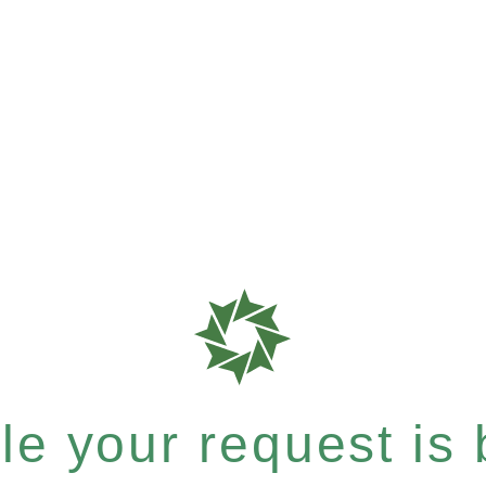
e your request is b