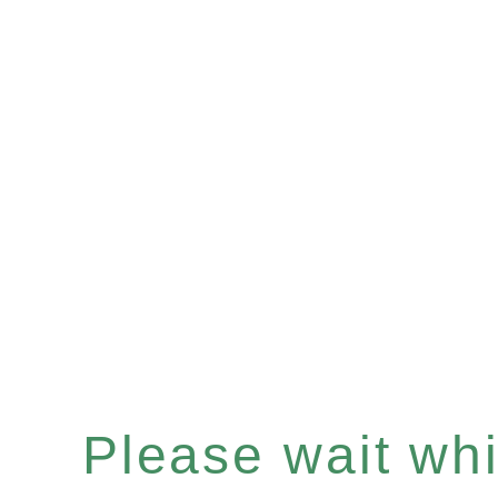
Please wait whil