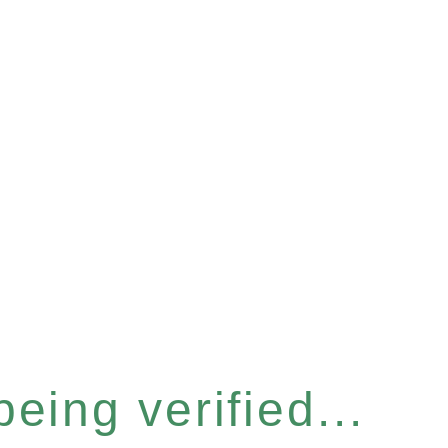
eing verified...