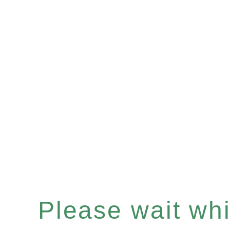
Please wait whil