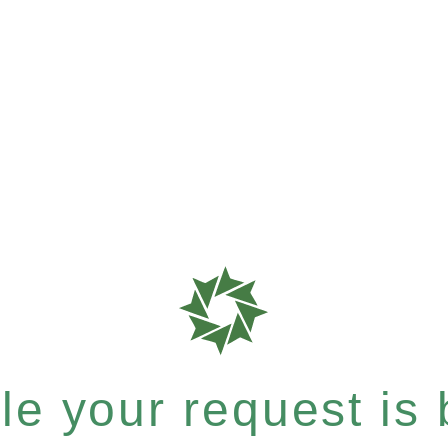
e your request is b