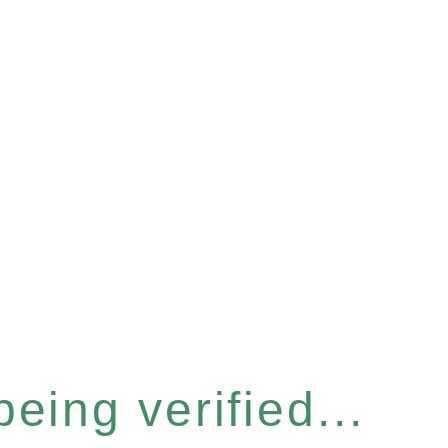
eing verified...