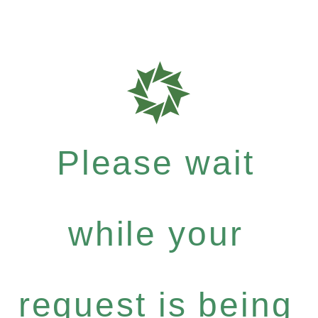
Please wait
while your
request is being