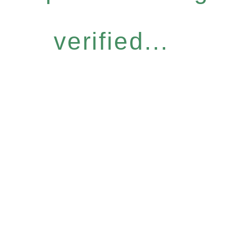
verified...