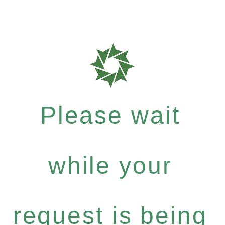
Please wait
while your
request is being