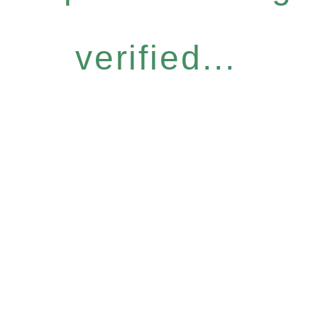
verified...