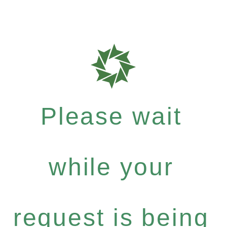
Please wait
while your
request is being