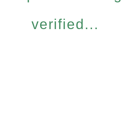
verified...