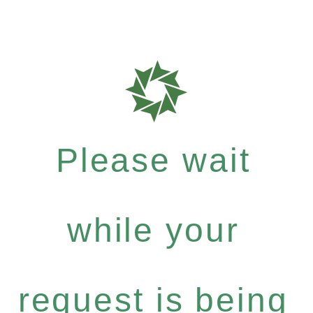
Please wait
while your
request is being