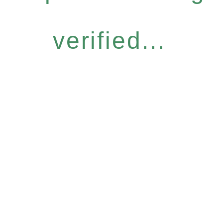
verified...