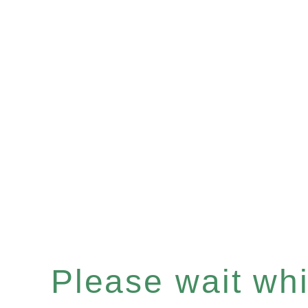
Please wait whil