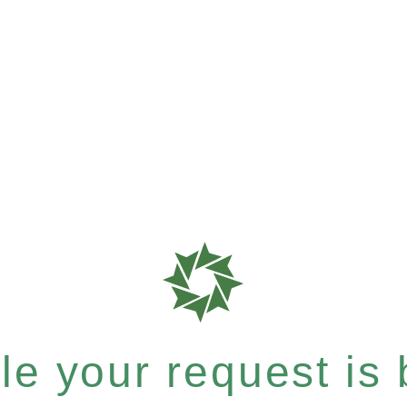
e your request is b