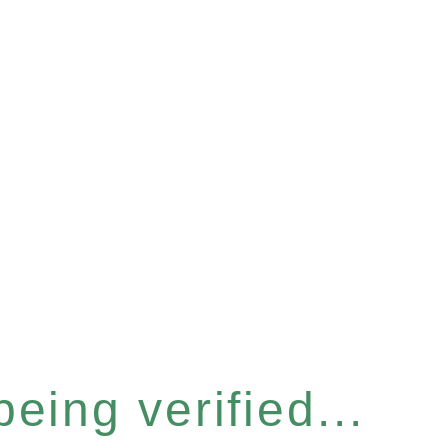
eing verified...