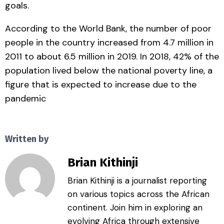
goals.
According to the World Bank, the number of poor
people in the country increased from 4.7 million in
2011 to about 6.5 million in 2019. In 2018, 42% of the
population lived below the national poverty line, a
figure that is expected to increase due to the
pandemic
Written by
Brian Kithinji
Brian Kithinji is a journalist reporting
on various topics across the African
continent. Join him in exploring an
evolving Africa through extensive