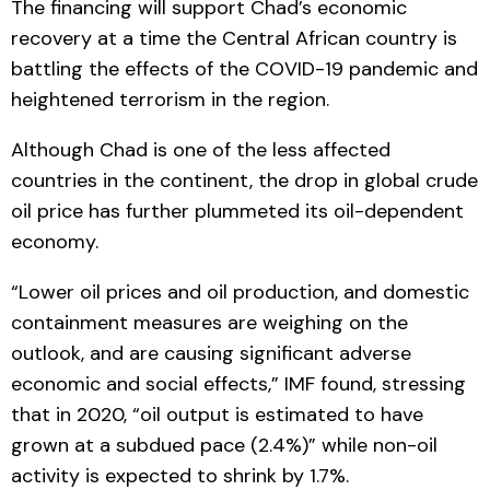
The financing will support Chad’s economic
recovery at a time the Central African country is
battling the effects of the COVID-19 pandemic and
heightened terrorism in the region.
Although Chad is one of the less affected
countries in the continent, the drop in global crude
oil price has further plummeted its oil-dependent
economy.
“Lower oil prices and oil production, and domestic
containment measures are weighing on the
outlook, and are causing significant adverse
economic and social effects,” IMF found, stressing
that in 2020, “oil output is estimated to have
grown at a subdued pace (2.4%)” while non-oil
activity is expected to shrink by 1.7%.