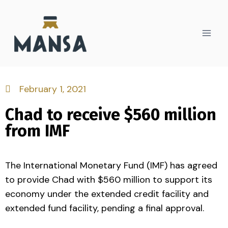
February 1, 2021
Chad to receive $560 million
from IMF
The International Monetary Fund (IMF) has agreed
to provide Chad with $560 million to support its
economy under the extended credit facility and
extended fund facility, pending a final approval.