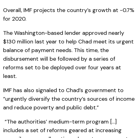
Overall, IMF projects the country’s growth at -0.7%
for 2020.
The Washington-based lender approved nearly
$130 million last year to help Chad meet its urgent
balance of payment needs. This time, the
disbursement will be followed by a series of
reforms set to be deployed over four years at
least.
IMF has also signaled to Chad’s government to
“urgently diversify the country’s sources of income
and reduce poverty and public debt.”
“The authorities’ medium-term program […]
includes a set of reforms geared at increasing