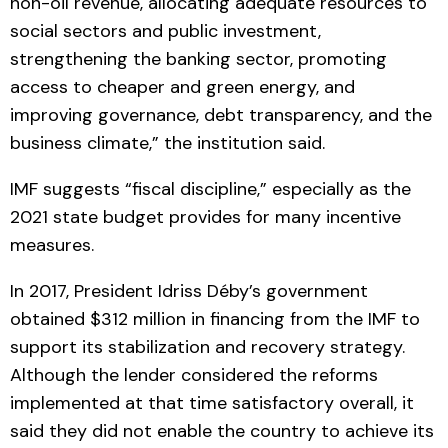
non-oil revenue, allocating adequate resources to
social sectors and public investment,
strengthening the banking sector, promoting
access to cheaper and green energy, and
improving governance, debt transparency, and the
business climate,” the institution said.
IMF suggests “fiscal discipline,” especially as the
2021 state budget provides for many incentive
measures.
In 2017, President Idriss Déby’s government
obtained $312 million in financing from the IMF to
support its stabilization and recovery strategy.
Although the lender considered the reforms
implemented at that time satisfactory overall, it
said they did not enable the country to achieve its