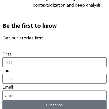
contextualization and deep analysis.
Be the first to know
Get our stories first
First
Last
Email
Subscribe