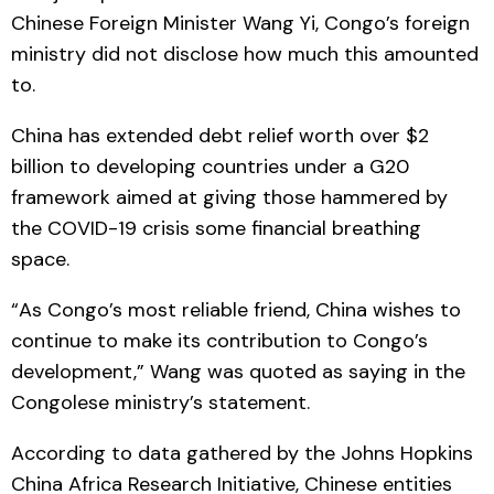
Chinese Foreign Minister Wang Yi, Congo’s foreign
ministry did not disclose how much this amounted
to.
China has extended debt relief worth over $2
billion to developing countries under a G20
framework aimed at giving those hammered by
the COVID-19 crisis some financial breathing
space.
“As Congo’s most reliable friend, China wishes to
continue to make its contribution to Congo’s
development,” Wang was quoted as saying in the
Congolese ministry’s statement.
According to data gathered by the Johns Hopkins
China Africa Research Initiative, Chinese entities