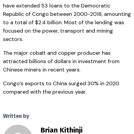
have extended 53 loans to the Democratic
Republic of Congo between 2000-2018, amounting
to a total of $2.4 billion. Most of the lending was
focused on the power, transport and mining
sectors.
The major cobalt and copper producer has
attracted billions of dollars in investment from
Chinese miners in recent years.
Congo’s exports to China surged 30% in 2020
compared with the previous year.
Written by
Brian Kithinji