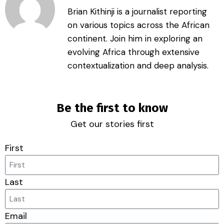
Brian Kithinji is a journalist reporting
on various topics across the African
continent. Join him in exploring an
evolving Africa through extensive
contextualization and deep analysis.
Be the first to know
Get our stories first
First
Last
Email