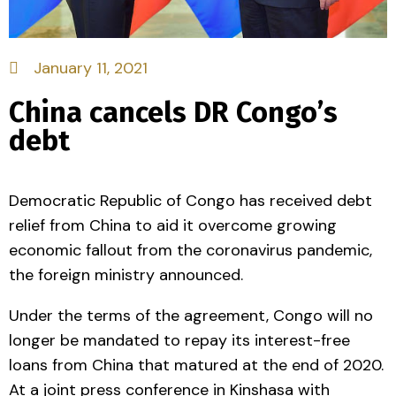
January 11, 2021
China cancels DR Congo’s
debt
Democratic Republic of Congo has received debt
relief from China to aid it overcome growing
economic fallout from the coronavirus pandemic,
the foreign ministry announced.
Under the terms of the agreement, Congo will no
longer be mandated to repay its interest-free
loans from China that matured at the end of 2020.
At a joint press conference in Kinshasa with