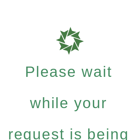
Please wait
while your
request is being