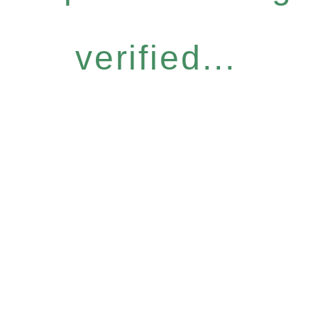
verified...