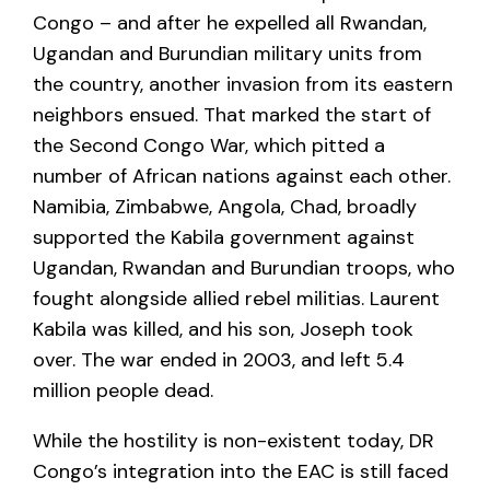
Congo – and after he expelled all Rwandan,
Ugandan and Burundian military units from
the country, another invasion from its eastern
neighbors ensued. That marked the start of
the Second Congo War, which pitted a
number of African nations against each other.
Namibia, Zimbabwe, Angola, Chad, broadly
supported the Kabila government against
Ugandan, Rwandan and Burundian troops, who
fought alongside allied rebel militias. Laurent
Kabila was killed, and his son, Joseph took
over. The war ended in 2003, and left 5.4
million people dead.
While the hostility is non-existent today, DR
Congo’s integration into the EAC is still faced