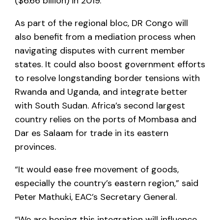
($6.66 billion) in 2019.
As part of the regional bloc, DR Congo will
also benefit from a mediation process when
navigating disputes with current member
states. It could also boost government efforts
to resolve longstanding border tensions with
Rwanda and Uganda, and integrate better
with South Sudan. Africa’s second largest
country relies on the ports of Mombasa and
Dar es Salaam for trade in its eastern
provinces.
“It would ease free movement of goods,
especially the country’s eastern region,” said
Peter Mathuki, EAC’s Secretary General.
“We are hoping this integration will influence