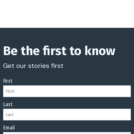
Be the first to know
Get our stories first
First
Last
Email