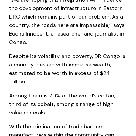
the development of infrastructure in Eastern
DRC which remains part of our problem. As a
country, the roads here are impassable,’’ says
Buchu Innocent, a researcher and journalist in
Congo.
Despite its volatility and poverty, DR Congo is
a country blessed with immense wealth,
estimated to be worth in excess of $24
trillion.
Among them is 70% of the world’s coltan, a
third of its cobalt, among a range of high
value minerals.
With the elimination of trade barriers,
manufacturers within the community can