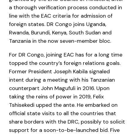
a thorough verification process conducted in
line with the EAC criteria for admission of
foreign states. DR Congo joins Uganda,
Rwanda, Burundi, Kenya, South Sudan and
Tanzania in the now seven-member bloc.
For DR Congo, joining EAC has for a long time
topped the country’s foreign relations goals.
Former President Joseph Kabila signaled
intent during a meeting with his Tanzanian
counterpart John Magufuli in 2016. Upon
taking the reins of power in 2019, Felix
Tshisekedi upped the ante. He embarked on
official state visits to all the countries that
share borders with the DRC, possibly to solicit
support for a soon-to-be-launched bid. Five