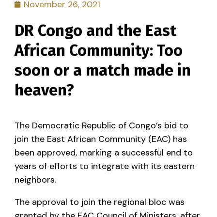
November 26, 2021
DR Congo and the East
African Community: Too
soon or a match made in
heaven?
The Democratic Republic of Congo’s bid to
join the East African Community (EAC) has
been approved, marking a successful end to
years of efforts to integrate with its eastern
neighbors.
The approval to join the regional bloc was
granted by the EAC Council of Ministers, after