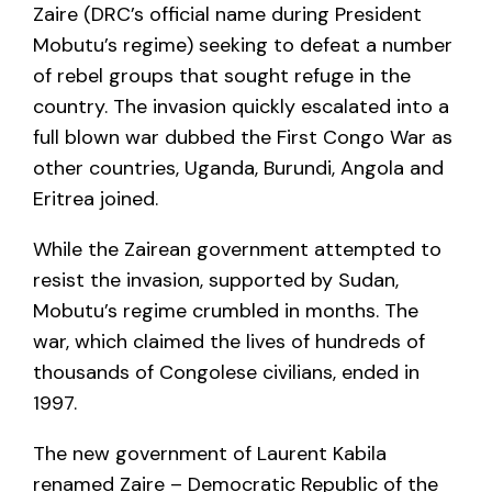
Zaire (DRC’s official name during President
Mobutu’s regime) seeking to defeat a number
of rebel groups that sought refuge in the
country. The invasion quickly escalated into a
full blown war dubbed the First Congo War as
other countries, Uganda, Burundi, Angola and
Eritrea joined.
While the Zairean government attempted to
resist the invasion, supported by Sudan,
Mobutu’s regime crumbled in months. The
war, which claimed the lives of hundreds of
thousands of Congolese civilians, ended in
1997.
The new government of Laurent Kabila
renamed Zaire – Democratic Republic of the