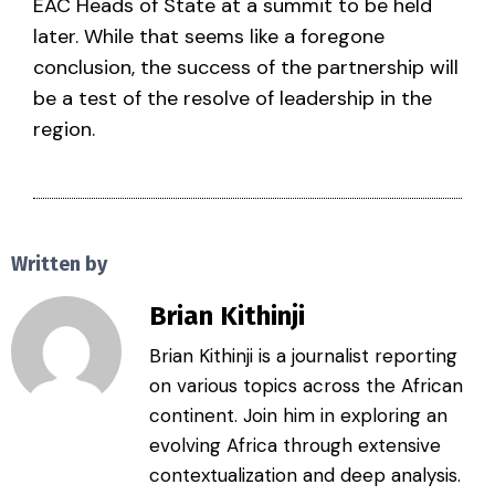
EAC Heads of State at a summit to be held
later. While that seems like a foregone
conclusion, the success of the partnership will
be a test of the resolve of leadership in the
region.
Written by
Brian Kithinji
Brian Kithinji is a journalist reporting
on various topics across the African
continent. Join him in exploring an
evolving Africa through extensive
contextualization and deep analysis.