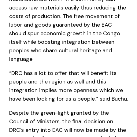
access raw materials easily thus reducing the
costs of production. The free movement of
labor and goods guaranteed by the EAC
should spur economic growth in the Congo
itself while boosting integration between
peoples who share cultural heritage and
language.
“DRC has a lot to offer that will benefit its
people and the region as well and this
integration implies more openness which we
have been looking for as a people,’’ said Buchu.
Despite the green-light granted by the
Council of Ministers, the final decision on
DRC’s entry into EAC will now be made by the