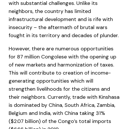
with substantial challenges. Unlike its
neighbors, the country has limited
infrastructural development and is rife with
insecurity – the aftermath of brutal wars
fought in its territory and decades of plunder.
However, there are numerous opportunities
for 87 million Congolese with the opening up
of new markets and harmonization of taxes.
This will contribute to creation of income-
generating opportunities which will
strengthen livelihoods for the citizens and
their neighbors. Currently, trade with Kinshasa
is dominated by China, South Africa, Zambia,
Belgium and India, with China taking 31%
($2.07 billion) of the Congo’s total imports