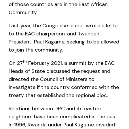
of those countries are in the East African
Community.
Last year, the Congolese leader wrote a letter
to the EAC chairperson, and Rwandan
President, Paul Kagame, seeking to be allowed
to join the community.
th
On 27
February 2021, a summit by the EAC
Heads of State discussed the request and
directed the Council of Ministers to
investigate if the country conformed with the
treaty that established the regional bloc.
Relations between DRC and its eastern
neighbors have been complicated in the past.
In 1996, Rwanda under Paul Kagame, invaded