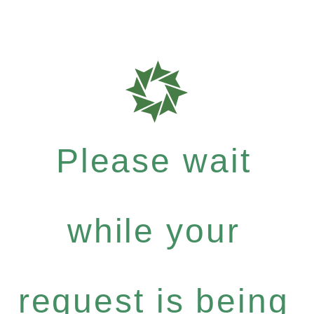
Please wait
while your
request is being