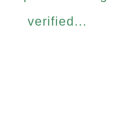
verified...