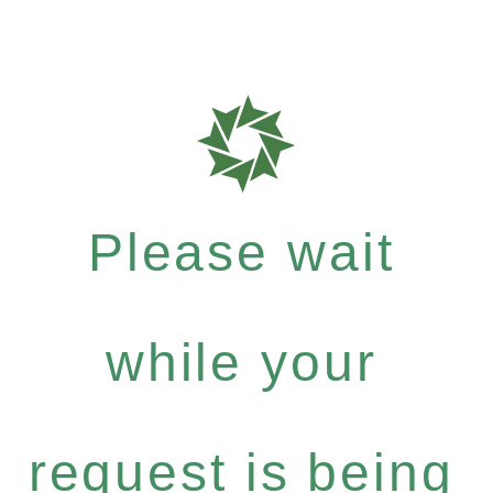
Please wait
while your
request is being