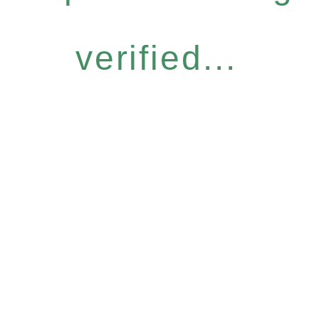
verified...