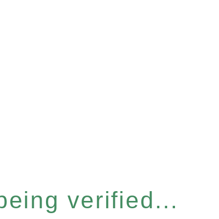
eing verified...