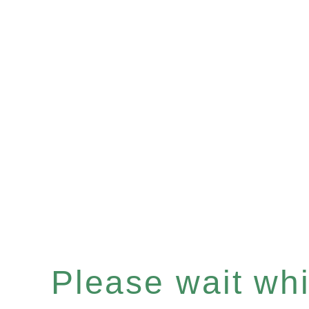
Please wait whil