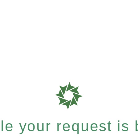
e your request is b