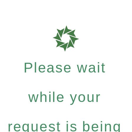
Please wait
while your
request is being