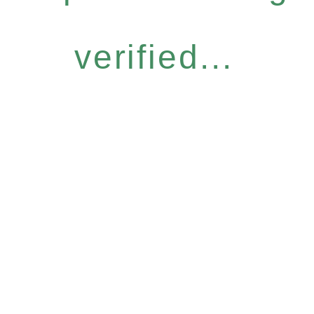
verified...