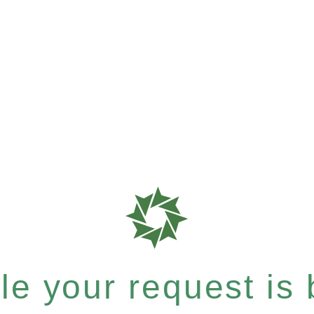
e your request is b