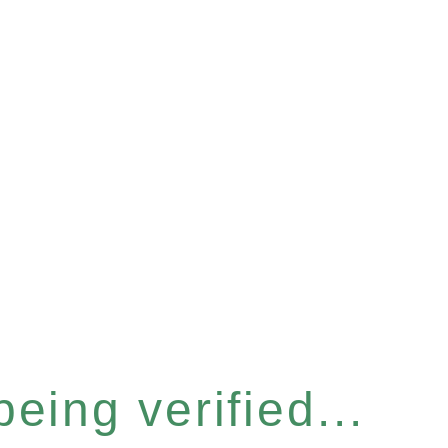
eing verified...