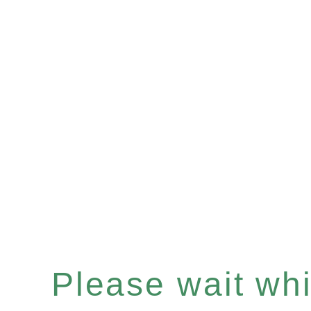
Please wait whil