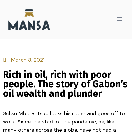
March 8, 2021
Rich in oil, rich with poor
people. The story of Gabon’s
oil wealth and plunder
Selisu Mborantsuo locks his room and goes off to
work. Since the start of the pandemic, he, like
many others across the globe, have not had a