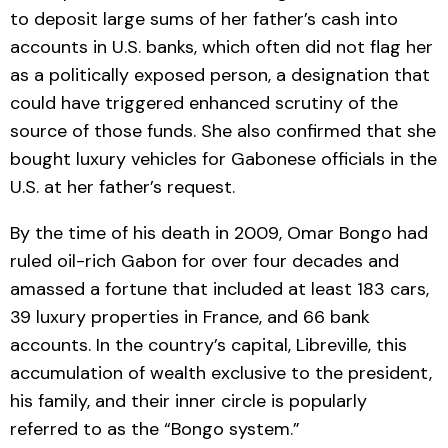
to deposit large sums of her father’s cash into
accounts in U.S. banks, which often did not flag her
as a politically exposed person, a designation that
could have triggered enhanced scrutiny of the
source of those funds. She also confirmed that she
bought luxury vehicles for Gabonese officials in the
U.S. at her father’s request.
By the time of his death in 2009, Omar Bongo had
ruled oil-rich Gabon for over four decades and
amassed a fortune that included at least 183 cars,
39 luxury properties in France, and 66 bank
accounts. In the country’s capital, Libreville, this
accumulation of wealth exclusive to the president,
his family, and their inner circle is popularly
referred to as the “Bongo system.”