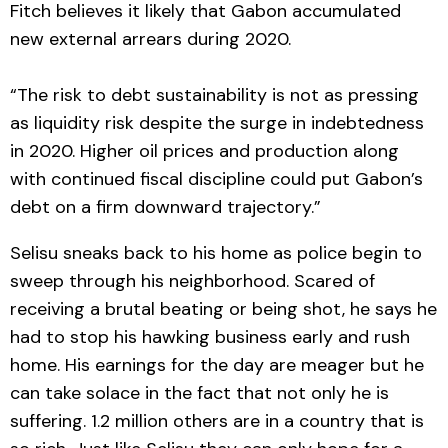
Fitch believes it likely that Gabon accumulated
new external arrears during 2020.
“The risk to debt sustainability is not as pressing
as liquidity risk despite the surge in indebtedness
in 2020. Higher oil prices and production along
with continued fiscal discipline could put Gabon’s
debt on a firm downward trajectory.”
Selisu sneaks back to his home as police begin to
sweep through his neighborhood. Scared of
receiving a brutal beating or being shot, he says he
had to stop his hawking business early and rush
home. His earnings for the day are meager but he
can take solace in the fact that not only he is
suffering. 1.2 million others are in a country that is