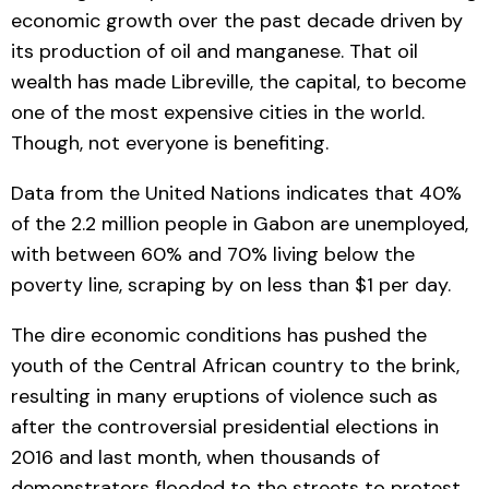
economic growth over the past decade driven by
its production of oil and manganese. That oil
wealth has made Libreville, the capital, to become
one of the most expensive cities in the world.
Though, not everyone is benefiting.
Data from the United Nations indicates that 40%
of the 2.2 million people in Gabon are unemployed,
with between 60% and 70% living below the
poverty line, scraping by on less than $1 per day.
The dire economic conditions has pushed the
youth of the Central African country to the brink,
resulting in many eruptions of violence such as
after the controversial presidential elections in
2016 and last month, when thousands of
demonstrators flooded to the streets to protest