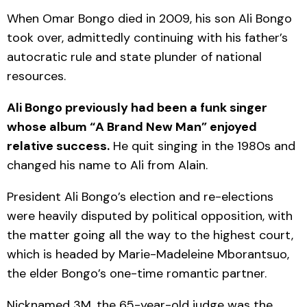
When Omar Bongo died in 2009, his son Ali Bongo
took over, admittedly continuing with his father’s
autocratic rule and state plunder of national
resources.
Ali Bongo previously had been a funk singer
whose album “A Brand New Man” enjoyed
relative success.
He quit singing in the 1980s and
changed his name to Ali from Alain.
President Ali Bongo’s election and re-elections
were heavily disputed by political opposition, with
the matter going all the way to the highest court,
which is headed by Marie-Madeleine Mborantsuo,
the elder Bongo’s one-time romantic partner.
Nicknamed 3M, the 65-year-old judge was the