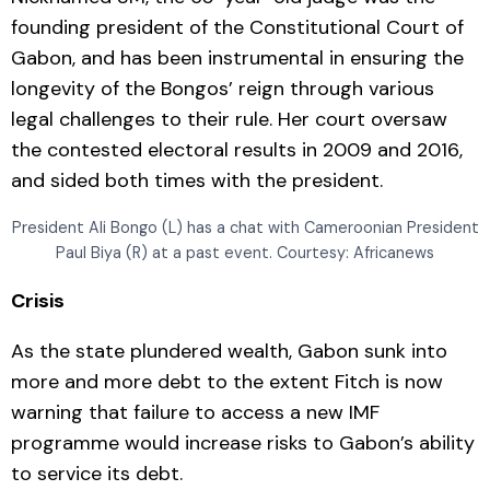
founding president of the Constitutional Court of
Gabon, and has been instrumental in ensuring the
longevity of the Bongos’ reign through various
legal challenges to their rule. Her court oversaw
the contested electoral results in 2009 and 2016,
and sided both times with the president.
President Ali Bongo (L) has a chat with Cameroonian President
Paul Biya (R) at a past event. Courtesy: Africanews
Crisis
As the state plundered wealth, Gabon sunk into
more and more debt to the extent Fitch is now
warning that failure to access a new IMF
programme would increase risks to Gabon’s ability
to service its debt.