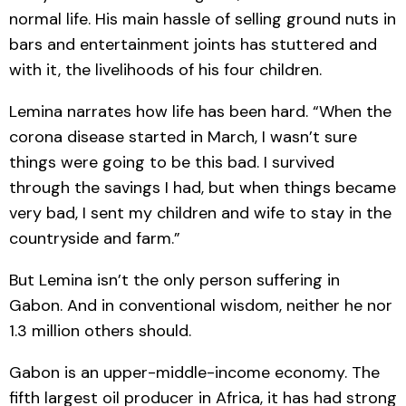
normal life. His main hassle of selling ground nuts in
bars and entertainment joints has stuttered and
with it, the livelihoods of his four children.
Lemina narrates how life has been hard. “When the
corona disease started in March, I wasn’t sure
things were going to be this bad. I survived
through the savings I had, but when things became
very bad, I sent my children and wife to stay in the
countryside and farm.”
But Lemina isn’t the only person suffering in
Gabon. And in conventional wisdom, neither he nor
1.3 million others should.
Gabon is an upper-middle-income economy. The
fifth largest oil producer in Africa, it has had strong