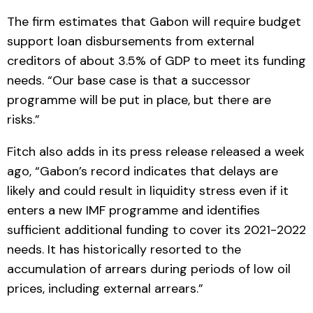
The firm estimates that Gabon will require budget
support loan disbursements from external
creditors of about 3.5% of GDP to meet its funding
needs. “Our base case is that a successor
programme will be put in place, but there are
risks.”
Fitch also adds in its press release released a week
ago, “Gabon’s record indicates that delays are
likely and could result in liquidity stress even if it
enters a new IMF programme and identifies
sufficient additional funding to cover its 2021-2022
needs. It has historically resorted to the
accumulation of arrears during periods of low oil
prices, including external arrears.”