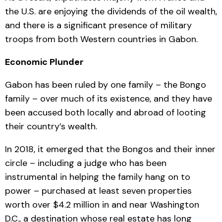
the U.S. are enjoying the dividends of the oil wealth,
and there is a significant presence of military
troops from both Western countries in Gabon.
Economic Plunder
Gabon has been ruled by one family – the Bongo
family – over much of its existence, and they have
been accused both locally and abroad of looting
their country’s wealth.
In 2018, it emerged that the Bongos and their inner
circle – including a judge who has been
instrumental in helping the family hang on to
power – purchased at least seven properties
worth over $4.2 million in and near Washington
D.C., a destination whose real estate has long