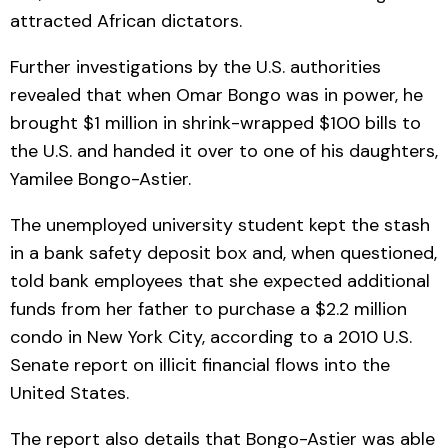
attracted African dictators.
Further investigations by the U.S. authorities
revealed that when Omar Bongo was in power, he
brought $1 million in shrink-wrapped $100 bills to
the U.S. and handed it over to one of his daughters,
Yamilee Bongo-Astier.
The unemployed university student kept the stash
in a bank safety deposit box and, when questioned,
told bank employees that she expected additional
funds from her father to purchase a $2.2 million
condo in New York City, according to a 2010 U.S.
Senate report on illicit financial flows into the
United States.
The report also details that Bongo-Astier was able