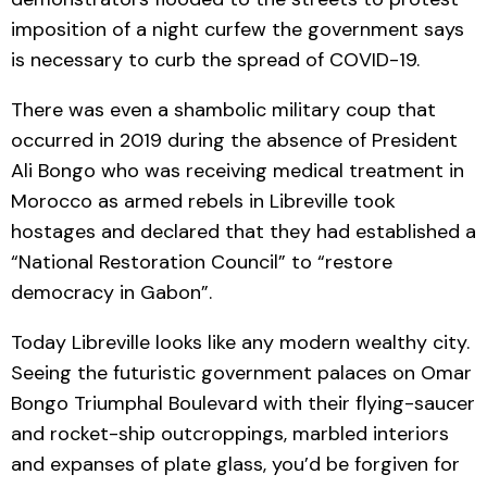
imposition of a night curfew the government says
is necessary to curb the spread of COVID-19.
There was even a shambolic military coup that
occurred in 2019 during the absence of President
Ali Bongo who was receiving medical treatment in
Morocco as armed rebels in Libreville took
hostages and declared that they had established a
“National Restoration Council” to “restore
democracy in Gabon”.
Today Libreville looks like any modern wealthy city.
Seeing the futuristic government palaces on Omar
Bongo Triumphal Boulevard with their flying-saucer
and rocket-ship outcroppings, marbled interiors
and expanses of plate glass, you’d be forgiven for