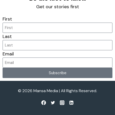
Get our stories first
First
Last
Email
Subscribe
© 2026 Mansa Media | All Rights Reserved.