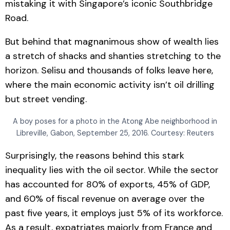
mistaking it with Singapore’s iconic Southbridge
Road.
But behind that magnanimous show of wealth lies
a stretch of shacks and shanties stretching to the
horizon. Selisu and thousands of folks leave here,
where the main economic activity isn’t oil drilling
but street vending.
A boy poses for a photo in the Atong Abe neighborhood in
Libreville, Gabon, September 25, 2016. Courtesy: Reuters
Surprisingly, the reasons behind this stark
inequality lies with the oil sector. While the sector
has accounted for 80% of exports, 45% of GDP,
and 60% of fiscal revenue on average over the
past five years, it employs just 5% of its workforce.
As a result, expatriates majorly from France and