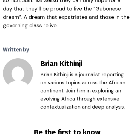
so rich. Just like Selisu they can only hope for a
day that they’ll be proud to live the “Gabonese
dream”. A dream that expatriates and those in the
governing class relive.
Written by
Brian Kithinji
Brian Kithinji is a journalist reporting
on various topics across the African
continent. Join him in exploring an
evolving Africa through extensive
contextualization and deep analysis.
Be the first to know