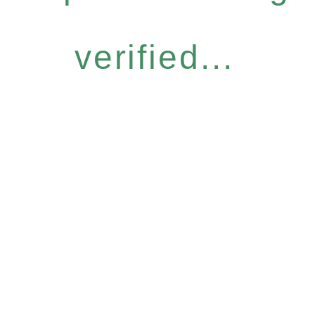
verified...