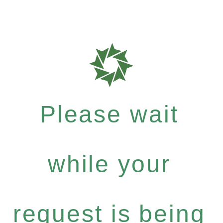
Please wait
while your
request is being