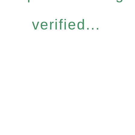
verified...