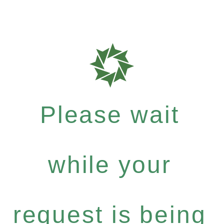
Please wait
while your
request is being