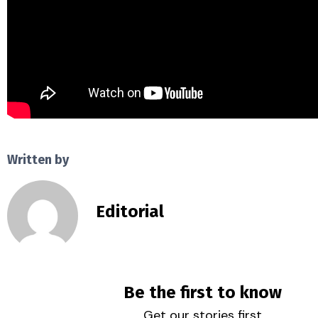
Written by
Editorial
Be the first to know
Get our stories first