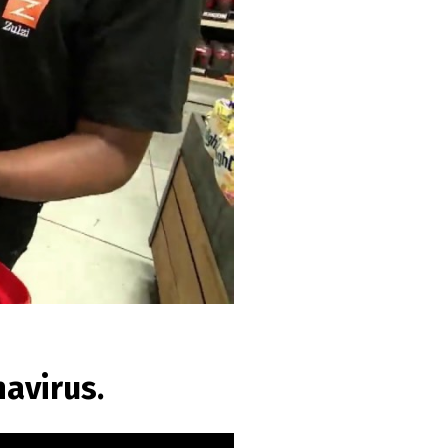
avirus.