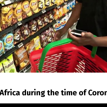
frica during the time of Coron