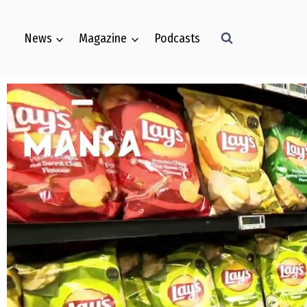
News
Magazine
Podcasts