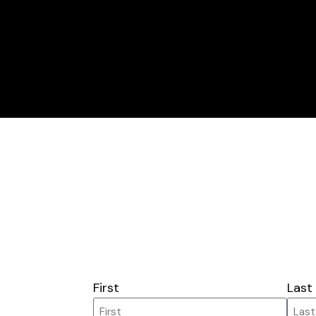
First
Last