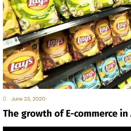
June 23, 2020
The growth of E-commerce in A