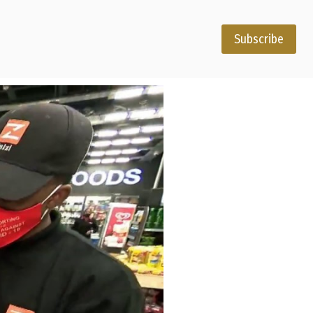
Subscribe