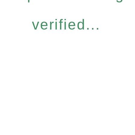
verified...