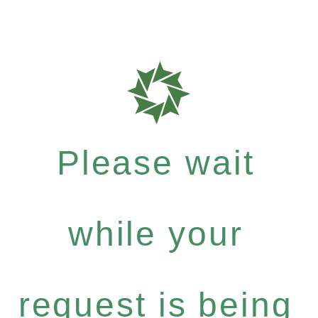
Please wait
while your
request is being