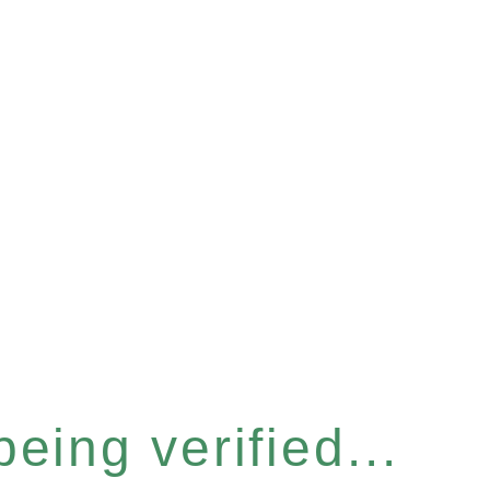
eing verified...