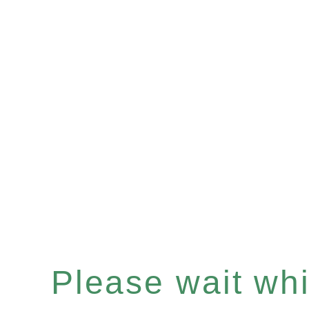
Please wait whil