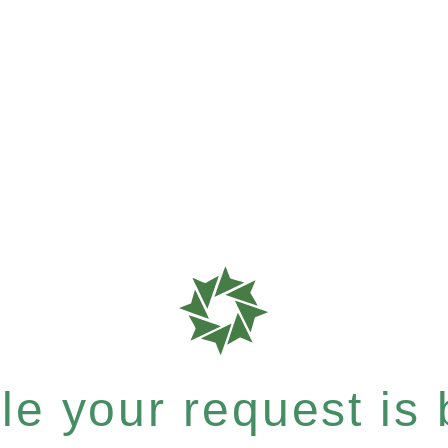
e your request is b