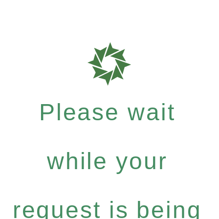
Please wait
while your
request is being