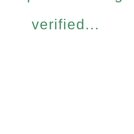
verified...