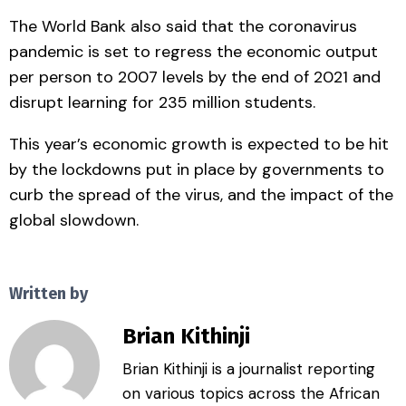
The World Bank also said that the coronavirus
pandemic is set to regress the economic output
per person to 2007 levels by the end of 2021 and
disrupt learning for 235 million students.
This year’s economic growth is expected to be hit
by the lockdowns put in place by governments to
curb the spread of the virus, and the impact of the
global slowdown.
Written by
Brian Kithinji
Brian Kithinji is a journalist reporting
on various topics across the African