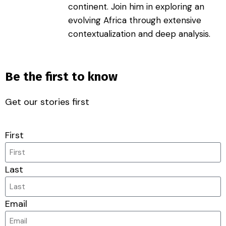
continent. Join him in exploring an
evolving Africa through extensive
contextualization and deep analysis.
Be the first to know
Get our stories first
First
Last
Email