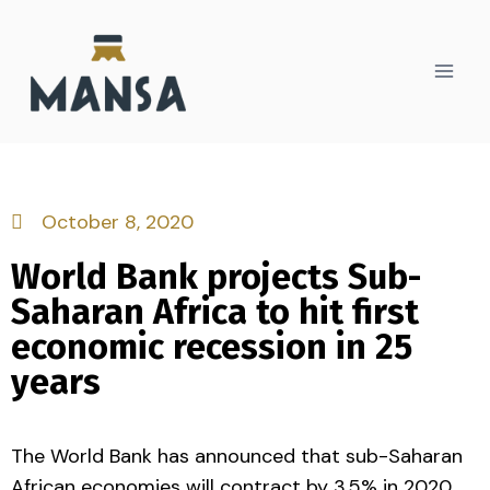
October 8, 2020
World Bank projects Sub-
Saharan Africa to hit first
economic recession in 25
years
The World Bank has announced that sub-Saharan
African economies will contract by 3.5% in 2020