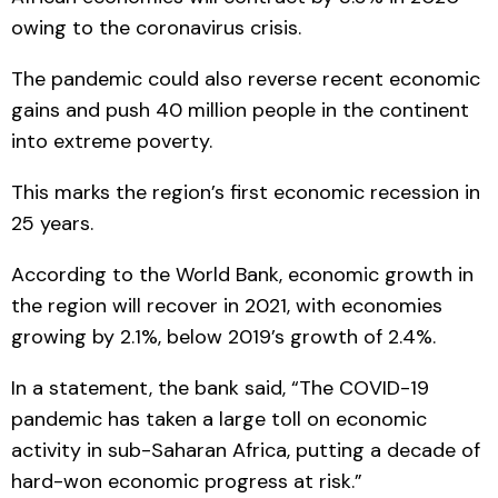
owing to the coronavirus crisis.
The pandemic could also reverse recent economic
gains and push 40 million people in the continent
into extreme poverty.
This marks the region’s first economic recession in
25 years.
According to the World Bank, economic growth in
the region will recover in 2021, with economies
growing by 2.1%, below 2019’s growth of 2.4%.
In a statement, the bank said, “The COVID-19
pandemic has taken a large toll on economic
activity in sub-Saharan Africa, putting a decade of
hard-won economic progress at risk.”