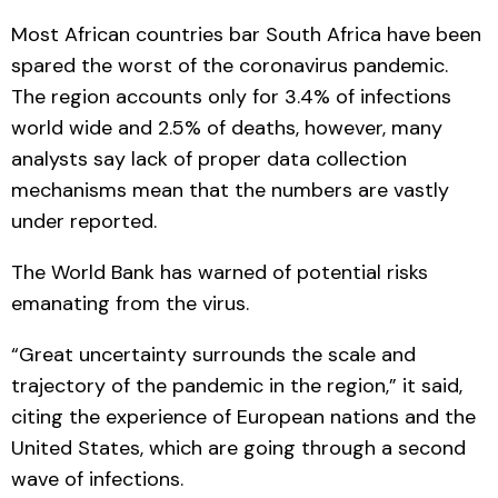
Most African countries bar South Africa have been
spared the worst of the coronavirus pandemic.
The region accounts only for 3.4% of infections
world wide and 2.5% of deaths, however, many
analysts say lack of proper data collection
mechanisms mean that the numbers are vastly
under reported.
The World Bank has warned of potential risks
emanating from the virus.
“Great uncertainty surrounds the scale and
trajectory of the pandemic in the region,” it said,
citing the experience of European nations and the
United States, which are going through a second
wave of infections.