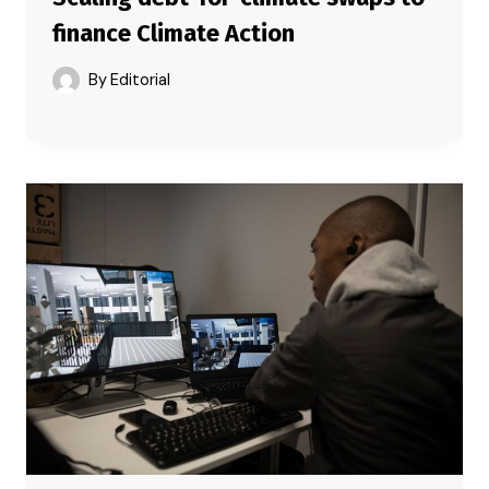
finance Climate Action
By
Editorial