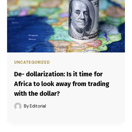
UNCATEGORIZED
De- dollarization: Is it time for
Africa to look away from trading
with the dollar?
By
Editorial