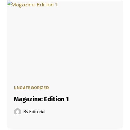
UNCATEGORIZED
Magazine: Edition 1
By
Editorial