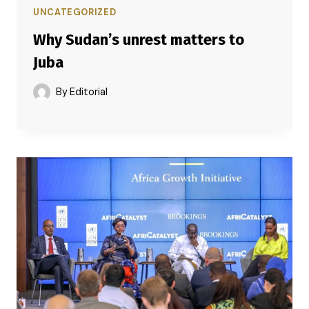
UNCATEGORIZED
Why Sudan’s unrest matters to
Juba
By
Editorial