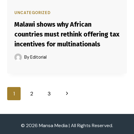
UNCATEGORIZED
Malawi shows why African
countries must rethink offering tax
incentives for multinationals
By
Editorial
Page
Next
1
2
3
navigation
Page
© 2026 Mansa Media | All Rights Reserved.