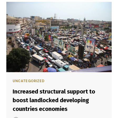
UNCATEGORIZED
Increased structural support to
boost landlocked developing
countries economies