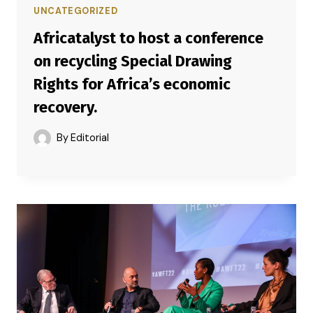
UNCATEGORIZED
Africatalyst to host a conference
on recycling Special Drawing
Rights for Africa’s economic
recovery.
By
Editorial