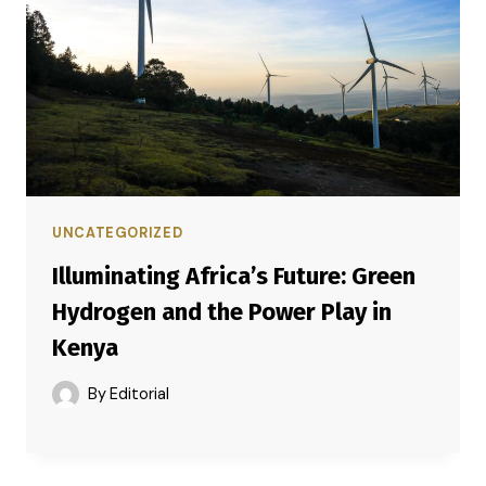
UNCATEGORIZED
Illuminating Africa’s Future: Green
Hydrogen and the Power Play in
Kenya
By
Editorial