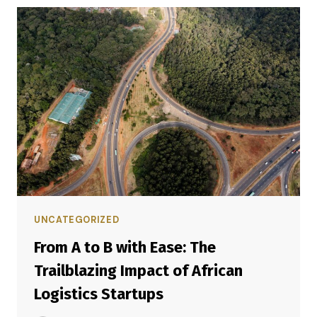
UNCATEGORIZED
From A to B with Ease: The
Trailblazing Impact of African
Logistics Startups