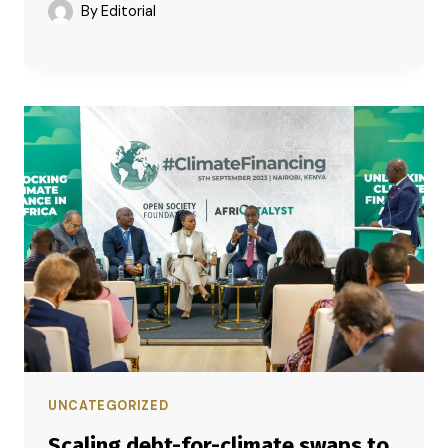
By
Editorial
UNCATEGORIZED
Scaling debt-for-climate swaps to