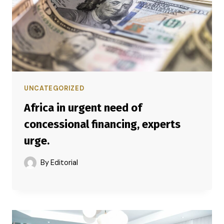
UNCATEGORIZED
Africa in urgent need of
concessional financing, experts
urge.
By
Editorial