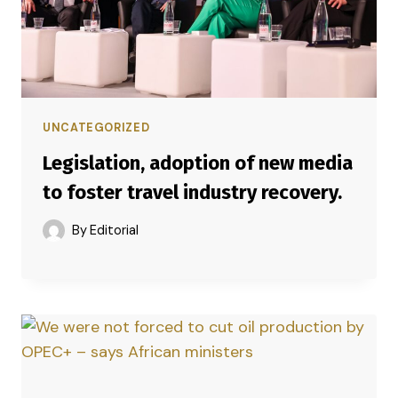
UNCATEGORIZED
Legislation, adoption of new media
to foster travel industry recovery.
By
Editorial