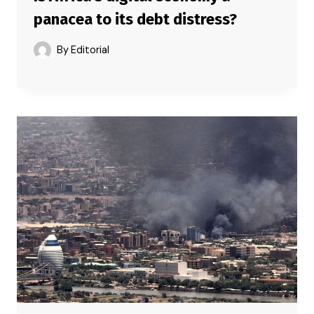
panacea to its debt distress?
By
Editorial