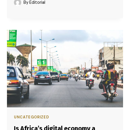
By
Editorial
UNCATEGORIZED
Is Africa’s digital economy a