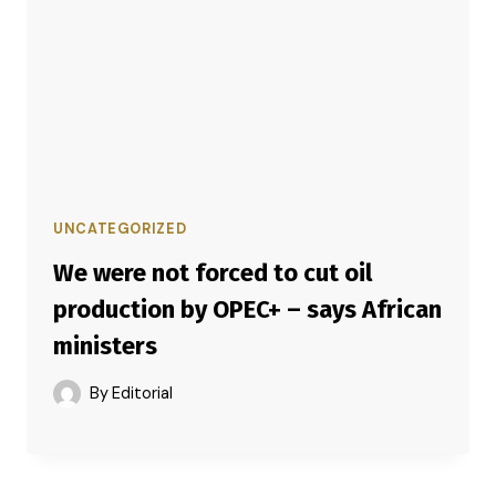
UNCATEGORIZED
We were not forced to cut oil
production by OPEC+ – says African
ministers
By
Editorial