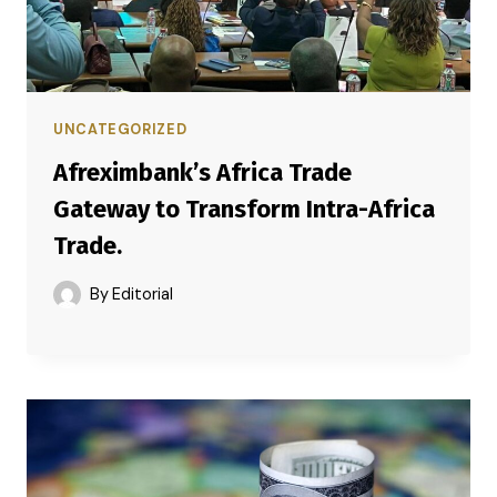
UNCATEGORIZED
Afreximbank’s Africa Trade
Gateway to Transform Intra-Africa
Trade.
By
Editorial