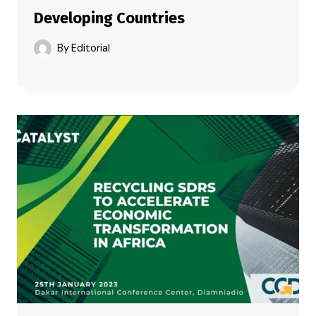
Developing Countries
By
Editorial