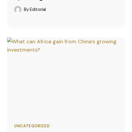
By
Editorial
UNCATEGORIZED