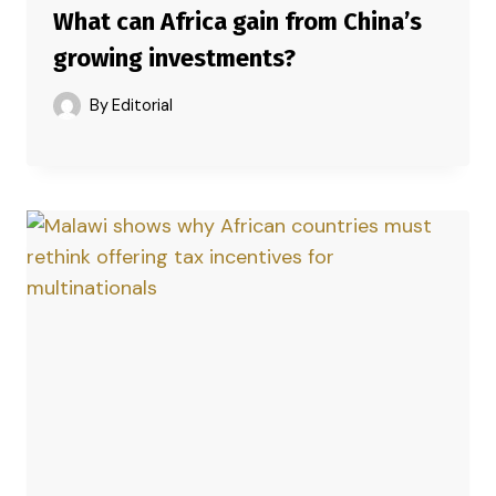
What can Africa gain from China’s
growing investments?
By
Editorial