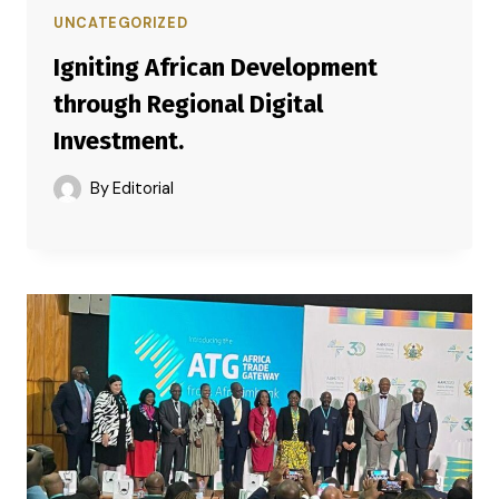
UNCATEGORIZED
Igniting African Development
through Regional Digital
Investment.
By
Editorial