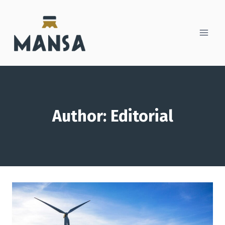
Skip
to
content
Author: Editorial