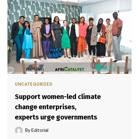
UNCATEGORIZED
Support women-led climate
change enterprises,
experts urge governments
By
Editorial