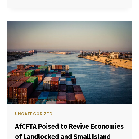
UNCATEGORIZED
AfCFTA Poised to Revive Economies
of Landlocked and Small Island