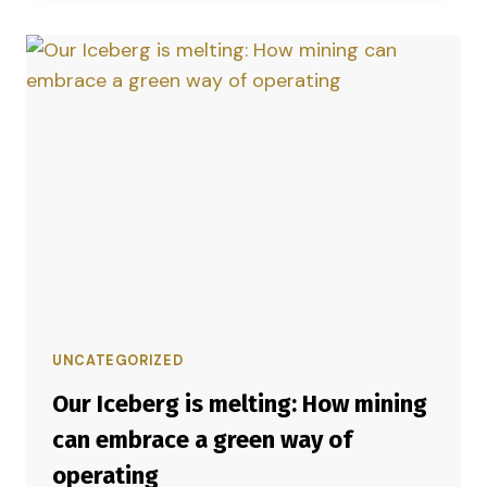
UNCATEGORIZED
Our Iceberg is melting: How mining
can embrace a green way of
operating