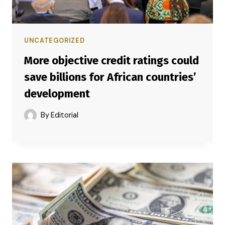
UNCATEGORIZED
More objective credit ratings could
save billions for African countries’
development
By
Editorial