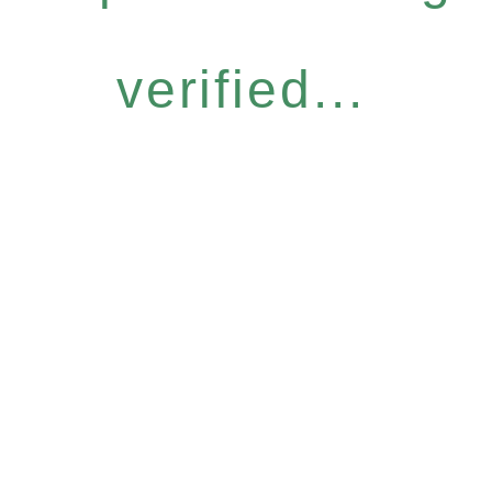
verified...