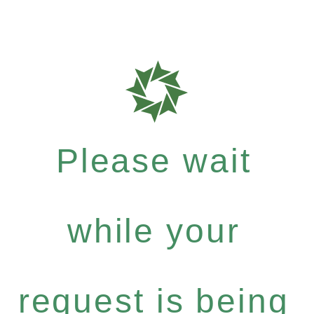
Please wait
while your
request is being