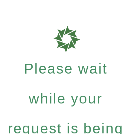
Please wait
while your
request is being