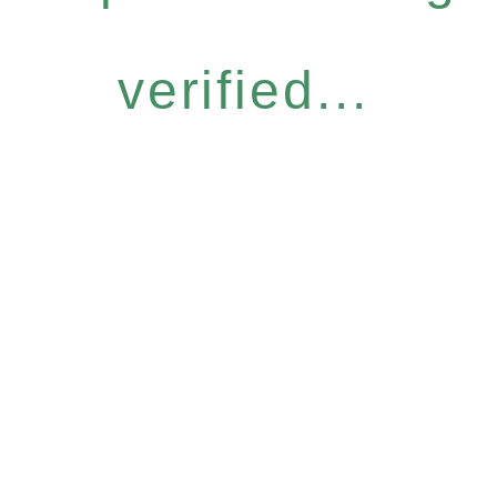
verified...